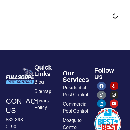
Quick
Follow
Our
Links
Us
Services
Blog
Residential
Sitemap
Pest Control
CONTACT
Privacy
Commercial
Policy
US
Pest Control
832-898-
Mosquito
0190
Control