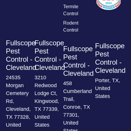
Termite
Control
Rodent
Control
Fullscope
Fullscope
Fullscope
Fullscope
Pest
Pest
Pest
Pest
Control -
Control -
Control -
Control -
Cleveland
Cleveland
Cleveland
Cleveland
24535
3210
Porter, TX,
458
Morgan
Redwood
United
Cumberland
Cemetery
Lodge Ct,
States
Trail,
Rd,
Kingwood,
Conroe, TX
Cleveland,
TX 77339,
77301,
TX 77328,
United
United
United
States
States