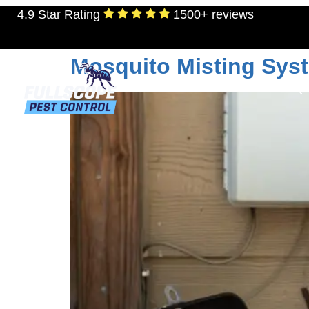
4.9 Star Rating
1500+ reviews
Tag:
mosquito con
Mosquito Misting Syst
RESIDENTIAL
TERMITES
MOSQU