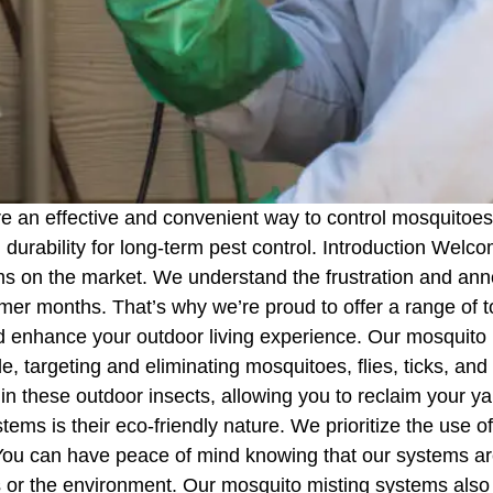
e an effective and convenient way to control mosquitoes
urability for long-term pest control. Introduction Welco
ems on the market. We understand the frustration and an
rmer months. That’s why we’re proud to offer a range of 
and enhance your outdoor living experience. Our mosquito
de, targeting and eliminating mosquitoes, flies, ticks, an
n these outdoor insects, allowing you to reclaim your ya
ms is their eco-friendly nature. We prioritize the use of
You can have peace of mind knowing that our systems are
 or the environment. Our mosquito misting systems also 