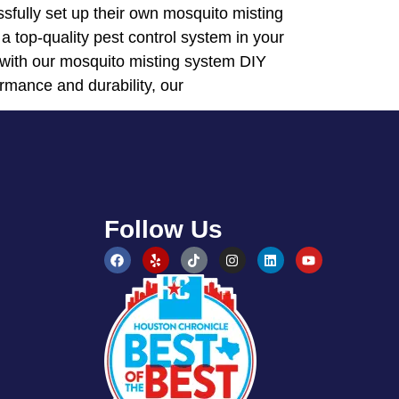
sfully set up their own mosquito misting
 a top-quality pest control system in your
 with our mosquito misting system DIY
ormance and durability, our
Follow Us