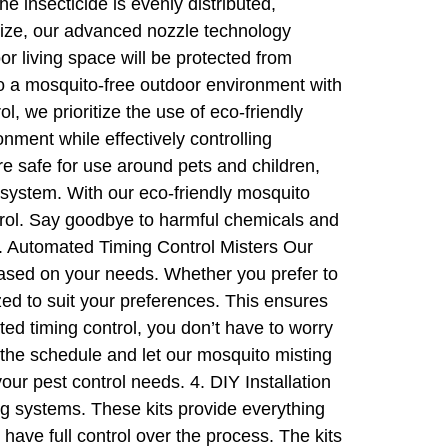
e insecticide is evenly distributed,
 size, our advanced nozzle technology
or living space will be protected from
 a mosquito-free outdoor environment with
 we prioritize the use of eco-friendly
nment while effectively controlling
re safe for use around pets and children,
osystem. With our eco-friendly mosquito
trol. Say goodbye to harmful chemicals and
 3. Automated Timing Control Misters Our
based on your needs. Whether you prefer to
zed to suit your preferences. This ensures
ed timing control, you don’t have to worry
the schedule and let our mosquito misting
ur pest control needs. 4. DIY Installation
ng systems. These kits provide everything
have full control over the process. The kits