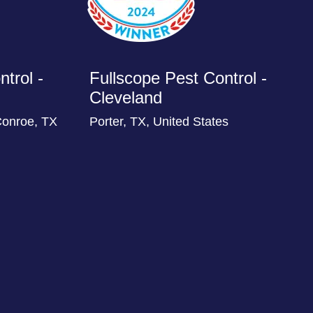
trol -
Fullscope Pest Control -
Cleveland
Conroe, TX
Porter, TX, United States