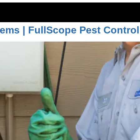
trol options
ems | FullScope Pest Control
ITOES
RODENTS
COMMERCIAL
LAWN CARE
LOCAT