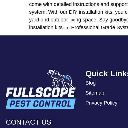
come with detailed instructions and suppor
system. With our DIY installation kits, you c
yard and outdoor living space. Say goodbye
installation kits. 5. Professional Grade Syst
Quick Link
Blog
Sitemap
Privacy Policy
CONTACT US