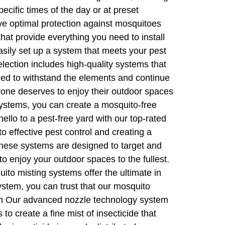
cific times of the day or at preset
ve optimal protection against mosquitoes
hat provide everything you need to install
sily set up a system that meets your pest
lection includes high-quality systems that
gned to withstand the elements and continue
ryone deserves to enjoy their outdoor spaces
systems, you can create a mosquito-free
llo to a pest-free yard with our top-rated
 effective pest control and creating a
 These systems are designed to target and
o enjoy your outdoor spaces to the fullest.
ito misting systems offer the ultimate in
ystem, you can trust that our mosquito
tem Our advanced nozzle technology system
o create a fine mist of insecticide that