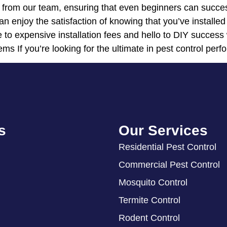
t from our team, ensuring that even beginners can succes
an enjoy the satisfaction of knowing that you’ve installed
 to expensive installation fees and hello to DIY success
ems If you’re looking for the ultimate in pest control perf
s
Our Services
Residential Pest Control
Commercial Pest Control
Mosquito Control
Termite Control
Rodent Control