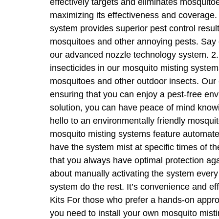
effectively targets and eliminates mosquitoe
maximizing its effectiveness and coverage. 
system provides superior pest control result
mosquitoes and other annoying pests. Say 
our advanced nozzle technology system. 2. E
insecticides in our mosquito misting system
mosquitoes and other outdoor insects. Our ec
ensuring that you can enjoy a pest-free en
solution, you can have peace of mind knowi
hello to an environmentally friendly mosqui
mosquito misting systems feature automated
have the system mist at specific times of t
that you always have optimal protection ag
about manually activating the system every
system do the rest. It’s convenience and ef
Kits For those who prefer a hands-on approa
you need to install your own mosquito mistin