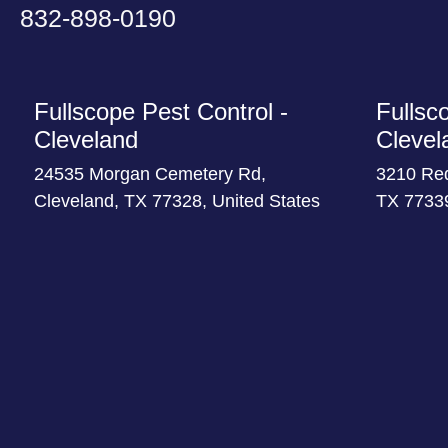
832-898-0190
Fullscope Pest Control -
Fullsc
Cleveland
Clevel
24535 Morgan Cemetery Rd,
3210 Re
Cleveland, TX 77328, United States
TX 77339