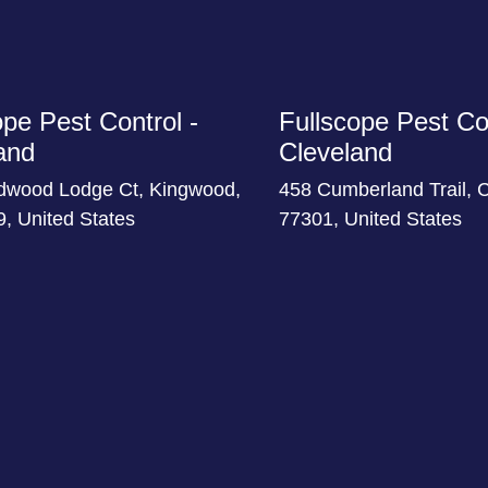
ope Pest Control -
Fullscope Pest Con
and
Cleveland
dwood Lodge Ct, Kingwood,
458 Cumberland Trail, 
, United States
77301, United States