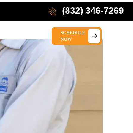
(832) 346-7269
SCHEDULE
IONS
ABOUT US
NOW