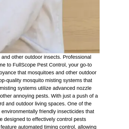
 and other outdoor insects. Professional
me to FullScope Pest Control, your go-to
noyance that mosquitoes and other outdoor
top-quality mosquito misting systems that
 misting systems utilize advanced nozzle
d other annoying pests. With just a push of a
rd and outdoor living spaces. One of the
 environmentally friendly insecticides that
 designed to effectively control pests
feature automated timing control, allowing