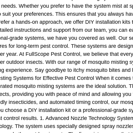
needs. Whether you prefer to have the system mist at spe
o suit your preferences. This ensures that you always ha
fer a hands-on approach, we offer DIY installation kits t
ailed instructions and support from our team, you can ea
sional-grade systems, we have you covered as well. Our se
ures for long-term pest control. These systems are desi
er year. At FullScope Pest Control, we believe that eve
er outdoor insects. With our range of mosquito misting 
 experience. Say goodbye to itchy mosquito bites and he
ting Systems for Effective Pest Control When it comes to
-rated mosquito misting systems are the ideal solution.
cts, providing you with peace of mind and allowing you t
ly insecticides, and automated timing control, our mosqu
choose a DIY installation kit or a professional-grade s
pest control results. 1. Advanced Nozzle Technology Sys
nology. The system uses specially designed spray nozzles t