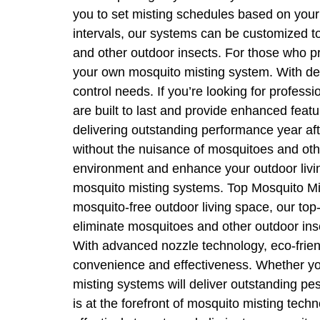
you to set misting schedules based on your 
intervals, our systems can be customized t
and other outdoor insects. For those who pre
your own mosquito misting system. With det
control needs. If you’re looking for profes
are built to last and provide enhanced feat
delivering outstanding performance year aft
without the nuisance of mosquitoes and oth
environment and enhance your outdoor living
mosquito misting systems. Top Mosquito Mis
mosquito-free outdoor living space, our top
eliminate mosquitoes and other outdoor inse
With advanced nozzle technology, eco-friend
convenience and effectiveness. Whether you 
misting systems will deliver outstanding 
is at the forefront of mosquito misting tech