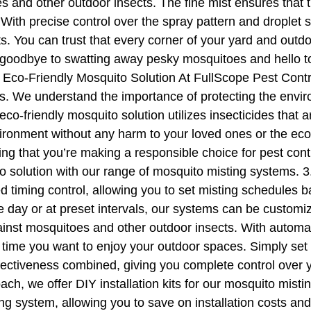
s and other outdoor insects. The fine mist ensures that th
With precise control over the spray pattern and droplet
s. You can trust that every corner of your yard and outdo
goodbye to swatting away pesky mosquitoes and hello to
co-Friendly Mosquito Solution At FullScope Pest Control,
s. We understand the importance of protecting the enviro
o-friendly mosquito solution utilizes insecticides that a
vironment without any harm to your loved ones or the ec
ng that you’re making a responsible choice for pest con
to solution with our range of mosquito misting systems.
 timing control, allowing you to set misting schedules 
he day or at preset intervals, our systems can be customi
ainst mosquitoes and other outdoor insects. With automat
 time you want to enjoy your outdoor spaces. Simply set 
fectiveness combined, giving you complete control over yo
ch, we offer DIY installation kits for our mosquito misti
g system, allowing you to save on installation costs and 