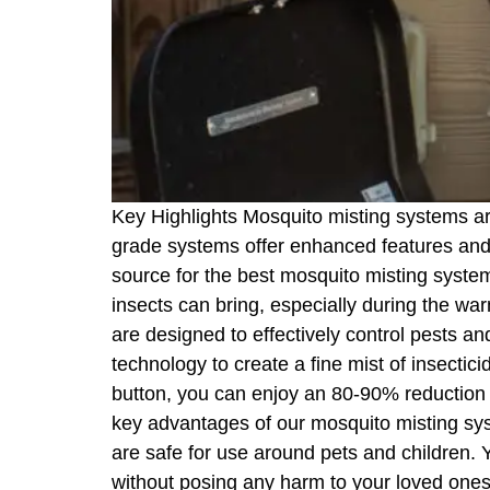
Key Highlights Mosquito misting systems ar
grade systems offer enhanced features and d
source for the best mosquito misting syst
insects can bring, especially during the wa
are designed to effectively control pests 
technology to create a fine mist of insectici
button, you can enjoy an 80-90% reduction i
key advantages of our mosquito misting syste
are safe for use around pets and children. 
without posing any harm to your loved ones