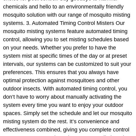
chemicals and hello to an environmentally friendly
mosquito solution with our range of mosquito misting
systems. 3. Automated Timing Control Misters Our
mosquito misting systems feature automated timing
control, allowing you to set misting schedules based
on your needs. Whether you prefer to have the
system mist at specific times of the day or at preset
intervals, our systems can be customized to suit your
preferences. This ensures that you always have
optimal protection against mosquitoes and other
outdoor insects. With automated timing control, you
don’t have to worry about manually activating the
system every time you want to enjoy your outdoor
spaces. Simply set the schedule and let our mosquito
misting system do the rest. It’s convenience and
effectiveness combined, giving you complete control