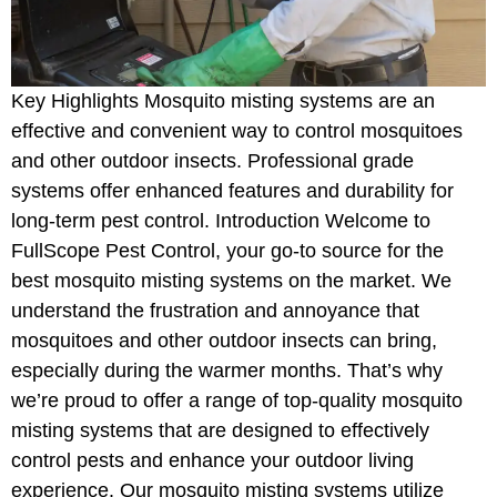
Key Highlights Mosquito misting systems are an
effective and convenient way to control mosquitoes
and other outdoor insects. Professional grade
systems offer enhanced features and durability for
long-term pest control. Introduction Welcome to
FullScope Pest Control, your go-to source for the
best mosquito misting systems on the market. We
understand the frustration and annoyance that
mosquitoes and other outdoor insects can bring,
especially during the warmer months. That’s why
we’re proud to offer a range of top-quality mosquito
misting systems that are designed to effectively
control pests and enhance your outdoor living
experience. Our mosquito misting systems utilize