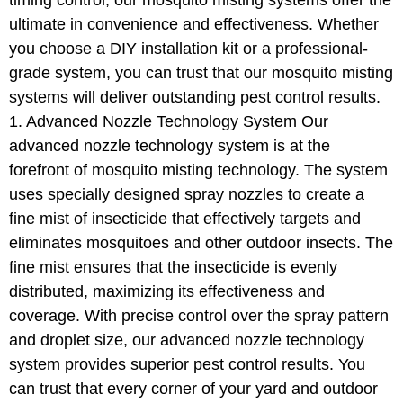
timing control, our mosquito misting systems offer the
ultimate in convenience and effectiveness. Whether
you choose a DIY installation kit or a professional-
grade system, you can trust that our mosquito misting
systems will deliver outstanding pest control results.
1. Advanced Nozzle Technology System Our
advanced nozzle technology system is at the
forefront of mosquito misting technology. The system
uses specially designed spray nozzles to create a
fine mist of insecticide that effectively targets and
eliminates mosquitoes and other outdoor insects. The
fine mist ensures that the insecticide is evenly
distributed, maximizing its effectiveness and
coverage. With precise control over the spray pattern
and droplet size, our advanced nozzle technology
system provides superior pest control results. You
can trust that every corner of your yard and outdoor