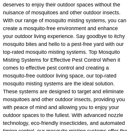
deserves to enjoy their outdoor spaces without the
nuisance of mosquitoes and other outdoor insects.
With our range of mosquito misting systems, you can
create a mosquito-free environment and enhance
your outdoor living experience. Say goodbye to itchy
mosquito bites and hello to a pest-free yard with our
top-rated mosquito misting systems. Top Mosquito
Misting Systems for Effective Pest Control When it
comes to effective pest control and creating a
mosquito-free outdoor living space, our top-rated
mosquito misting systems are the ideal solution.
These systems are designed to target and eliminate
mosquitoes and other outdoor insects, providing you
with peace of mind and allowing you to enjoy your
outdoor spaces to the fullest. With advanced nozzle
technology, eco-friendly insecticides, and automated