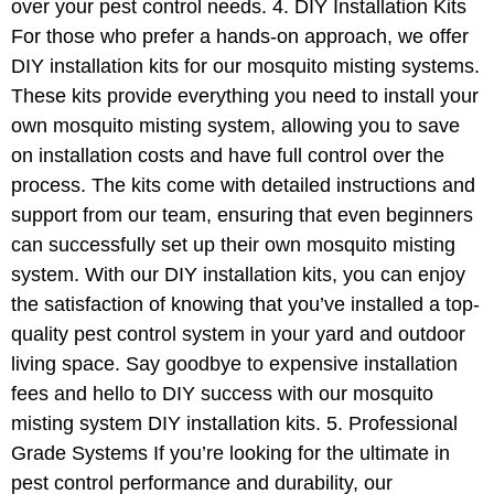
over your pest control needs. 4. DIY Installation Kits
For those who prefer a hands-on approach, we offer
DIY installation kits for our mosquito misting systems.
These kits provide everything you need to install your
own mosquito misting system, allowing you to save
on installation costs and have full control over the
process. The kits come with detailed instructions and
support from our team, ensuring that even beginners
can successfully set up their own mosquito misting
system. With our DIY installation kits, you can enjoy
the satisfaction of knowing that you’ve installed a top-
quality pest control system in your yard and outdoor
living space. Say goodbye to expensive installation
fees and hello to DIY success with our mosquito
misting system DIY installation kits. 5. Professional
Grade Systems If you’re looking for the ultimate in
pest control performance and durability, our