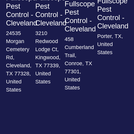
Fullscope
Fullscope
Pest
Pest
Pest
Pest
Control -
Control -
Control -
Control -
Cleveland
Cleveland
Cleveland
Cleveland
24535
3210
Porter, TX,
458
Morgan
Redwood
United
Cumberland
Cemetery
Lodge Ct,
States
Trail,
Rd,
Kingwood,
Conroe, TX
Cleveland,
TX 77339,
77301,
TX 77328,
United
United
United
States
States
States