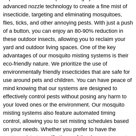
advanced nozzle technology to create a fine mist of
insecticide, targeting and eliminating mosquitoes,
flies, ticks, and other annoying pests. With just a push
of a button, you can enjoy an 80-90% reduction in
these outdoor insects, allowing you to reclaim your
yard and outdoor living spaces. One of the key
advantages of our mosquito misting systems is their
eco-friendly nature. We prioritize the use of
environmentally friendly insecticides that are safe for
use around pets and children. You can have peace of
mind knowing that our systems are designed to
effectively control pests without posing any harm to
your loved ones or the environment. Our mosquito
misting systems also feature automated timing
control, allowing you to set misting schedules based
on your needs. Whether you prefer to have the