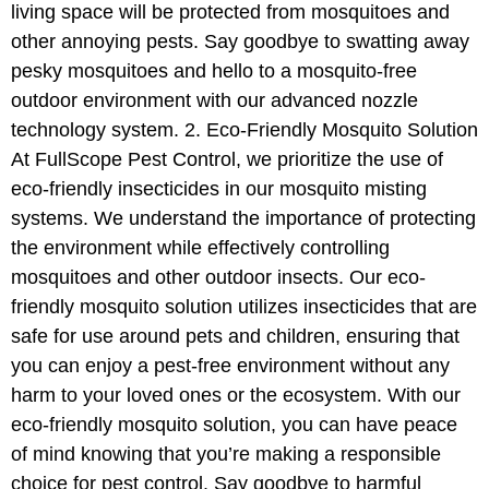
living space will be protected from mosquitoes and
other annoying pests. Say goodbye to swatting away
pesky mosquitoes and hello to a mosquito-free
outdoor environment with our advanced nozzle
technology system. 2. Eco-Friendly Mosquito Solution
At FullScope Pest Control, we prioritize the use of
eco-friendly insecticides in our mosquito misting
systems. We understand the importance of protecting
the environment while effectively controlling
mosquitoes and other outdoor insects. Our eco-
friendly mosquito solution utilizes insecticides that are
safe for use around pets and children, ensuring that
you can enjoy a pest-free environment without any
harm to your loved ones or the ecosystem. With our
eco-friendly mosquito solution, you can have peace
of mind knowing that you’re making a responsible
choice for pest control. Say goodbye to harmful