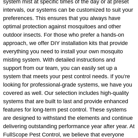
system mist at specific times of the day or at preset
intervals, our systems can be customized to suit your
preferences. This ensures that you always have
optimal protection against mosquitoes and other
outdoor insects. For those who prefer a hands-on
approach, we offer DIY installation kits that provide
everything you need to install your own mosquito
misting system. With detailed instructions and
support from our team, you can easily set up a
system that meets your pest control needs. If you’re
looking for professional-grade systems, we have you
covered as well. Our selection includes high-quality
systems that are built to last and provide enhanced
features for long-term pest control. These systems
are designed to withstand the elements and continue
delivering outstanding performance year after year. At
FullScope Pest Control, we believe that everyone