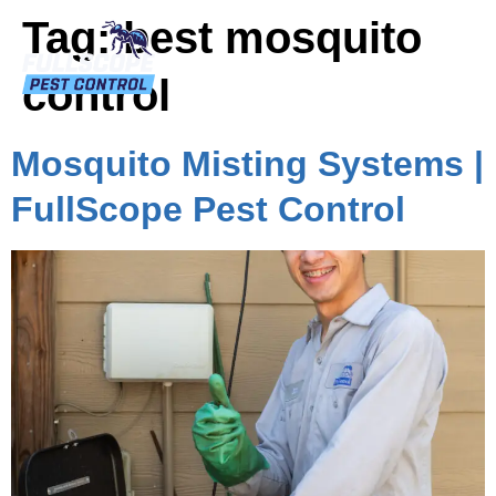
Tag:
best mosquito
control
Mosquito Misting Systems |
FullScope Pest Control