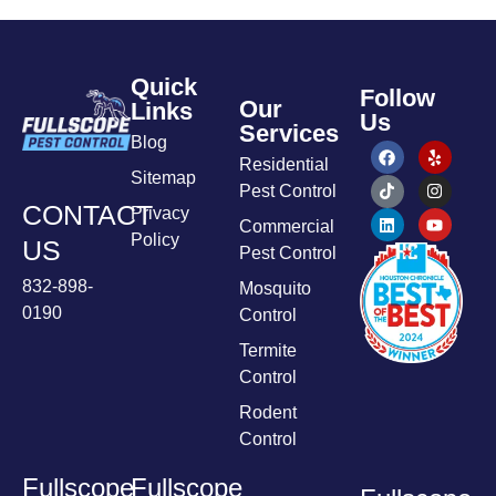
Quick
Follow
Our
Links
Us
Services
Blog
Residential
Sitemap
Pest Control
CONTACT
Privacy
Commercial
Policy
US
Pest Control
832-898-
Mosquito
0190
Control
Termite
Control
Rodent
Control
Fullscope
Fullscope