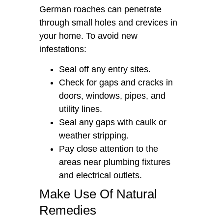
German roaches can penetrate
through small holes and crevices in
your home. To avoid new
infestations:
Seal off any entry sites.
Check for gaps and cracks in
doors, windows, pipes, and
utility lines.
Seal any gaps with caulk or
weather stripping.
Pay close attention to the
areas near plumbing fixtures
and electrical outlets.
Make Use Of Natural
Remedies