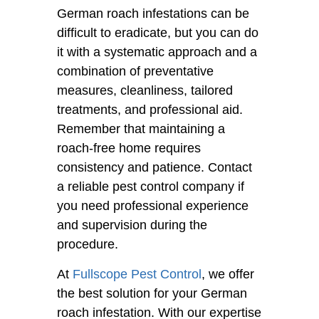
German roach infestations can be
difficult to eradicate, but you can do
it with a systematic approach and a
combination of preventative
measures, cleanliness, tailored
treatments, and professional aid.
Remember that maintaining a
roach-free home requires
consistency and patience. Contact
a reliable pest control company if
you need professional experience
and supervision during the
procedure.
At
Fullscope Pest Control
, we offer
the best solution for your German
roach infestation. With our expertise