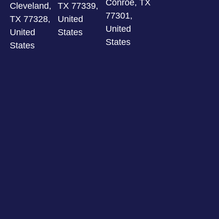
Conroe, TX
Cleveland,
TX 77339,
77301,
TX 77328,
United
United
United
States
States
States