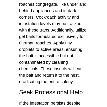
roaches congregate, like under and
behind appliances and in dark
corners. Cockroach activity and
infestation levels may be tracked
with these traps. Additionally, utilize
gel baits formulated exclusively for
German roaches. Apply tiny
droplets to active areas, ensuring
the bait is accessible but not
contaminated by cleaning
chemicals. These insects will eat
the bait and return it to the nest,
eradicating the entire colony.
Seek Professional Help
If the infestation persists despite