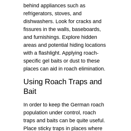
behind appliances such as
refrigerators, stoves, and
dishwashers. Look for cracks and
fissures in the walls, baseboards,
and furnishings. Explore hidden
areas and potential hiding locations
with a flashlight. Applying roach-
specific gel baits or dust to these
places can aid in roach elimination.
Using Roach Traps and
Bait
In order to keep the German roach
population under control, roach
traps and baits can be quite useful.
Place sticky traps in places where