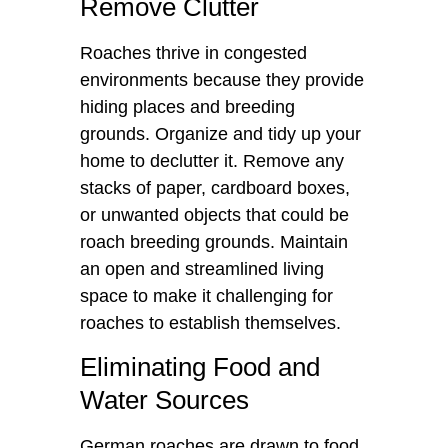
Remove Clutter
Roaches thrive in congested
environments because they provide
hiding places and breeding
grounds. Organize and tidy up your
home to declutter it. Remove any
stacks of paper, cardboard boxes,
or unwanted objects that could be
roach breeding grounds. Maintain
an open and streamlined living
space to make it challenging for
roaches to establish themselves.
Eliminating Food and
Water Sources
German roaches are drawn to food