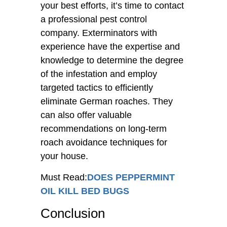
your best efforts, it’s time to contact
a professional pest control
company. Exterminators with
experience have the expertise and
knowledge to determine the degree
of the infestation and employ
targeted tactics to efficiently
eliminate German roaches. They
can also offer valuable
recommendations on long-term
roach avoidance techniques for
your house.
Must Read:
DOES PEPPERMINT
OIL KILL BED BUGS
Conclusion