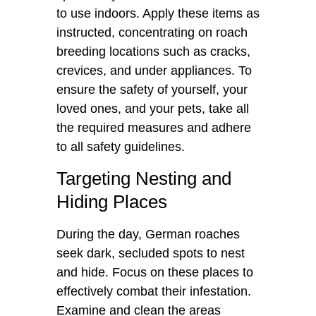
to use indoors. Apply these items as
instructed, concentrating on roach
breeding locations such as cracks,
crevices, and under appliances. To
ensure the safety of yourself, your
loved ones, and your pets, take all
the required measures and adhere
to all safety guidelines.
Targeting Nesting and
Hiding Places
During the day, German roaches
seek dark, secluded spots to nest
and hide. Focus on these places to
effectively combat their infestation.
Examine and clean the areas