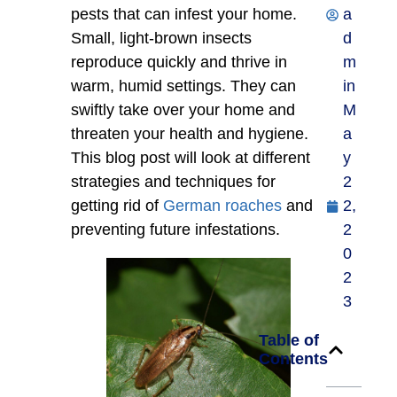
pests that can infest your home.
a
Small, light-brown insects
d
reproduce quickly and thrive in
m
warm, humid settings. They can
in
swiftly take over your home and
M
threaten your health and hygiene.
a
This blog post will look at different
y
strategies and techniques for
2
getting rid of
German roaches
and
2,
preventing future infestations.
2
0
2
3
Table of
Contents