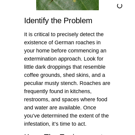
Identify the Problem
It is critical to precisely detect the
existence of German roaches in
your home before commencing an
extermination approach. Look for
little dark droppings that resemble
coffee grounds, shed skins, and a
peculiar musty stench. Roaches are
frequently found in kitchens,
restrooms, and spaces where food
and water are available. Once
you’ve determined the extent of the
infestation, it’s time to act.