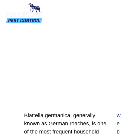
How Do I Get Rid Of
German Roaches?
Blattella germanica, generally
w
known as German roaches, is one
e
of the most frequent household
b