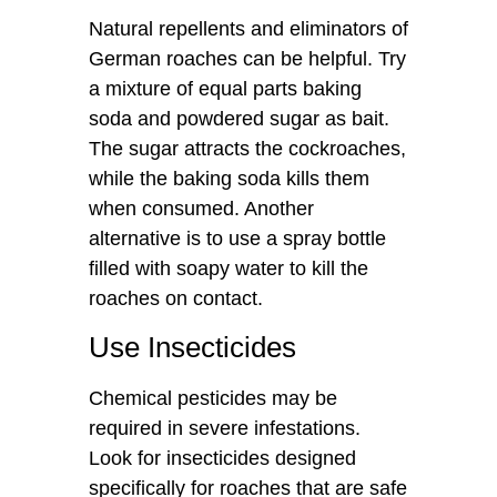
Natural repellents and eliminators of
German roaches can be helpful. Try
a mixture of equal parts baking
soda and powdered sugar as bait.
The sugar attracts the cockroaches,
while the baking soda kills them
when consumed. Another
alternative is to use a spray bottle
filled with soapy water to kill the
roaches on contact.
Use Insecticides
Chemical pesticides may be
required in severe infestations.
Look for insecticides designed
specifically for roaches that are safe