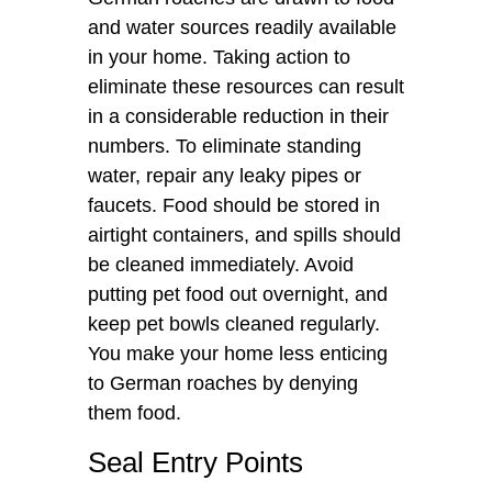
and water sources readily available
in your home. Taking action to
eliminate these resources can result
in a considerable reduction in their
numbers. To eliminate standing
water, repair any leaky pipes or
faucets. Food should be stored in
airtight containers, and spills should
be cleaned immediately. Avoid
putting pet food out overnight, and
keep pet bowls cleaned regularly.
You make your home less enticing
to German roaches by denying
them food.
Seal Entry Points