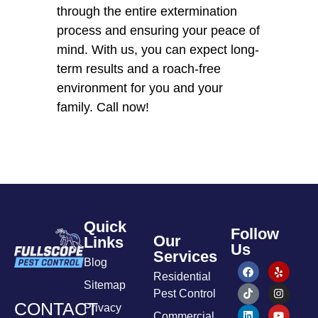
through the entire extermination
process and ensuring your peace of
mind. With us, you can expect long-
term results and a roach-free
environment for you and your
family. Call now!
Quick
Follow
Our
Links
Us
Services
Blog
Residential
Sitemap
Pest Control
CONTACT
Privacy
Commercial