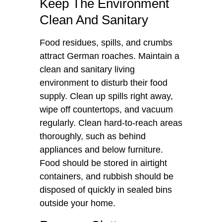
Keep The Environment
Clean And Sanitary
Food residues, spills, and crumbs
attract German roaches. Maintain a
clean and sanitary living
environment to disturb their food
supply. Clean up spills right away,
wipe off countertops, and vacuum
regularly. Clean hard-to-reach areas
thoroughly, such as behind
appliances and below furniture.
Food should be stored in airtight
containers, and rubbish should be
disposed of quickly in sealed bins
outside your home.