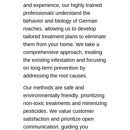
and experience, our highly trained
professionals understand the
behavior and biology of German
roaches, allowing us to develop
tailored treatment plans to eliminate
them from your home. We take a
comprehensive approach, treating
the existing infestation and focusing
on long-term prevention by
addressing the root causes.
Our methods are safe and
environmentally friendly, prioritizing
non-toxic treatments and minimizing
pesticides. We value customer
satisfaction and prioritize open
communication, guiding you