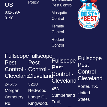
Policy
US
Pest Control
832-898-
Mosquito
0190
Control
Termite
Control
Rodent
Control
Fullscope
Fullscope
Fullscope
Fullscope
Pest
Pest
Pest
Pest
Control -
Control -
Control -
Control -
Cleveland
Cleveland
Cleveland
Cleveland
24535
3210
Porter, TX,
458
Morgan
Redwood
United
Cumberland
Cemetery
Lodge Ct,
States
Trail,
Rd,
Kingwood,