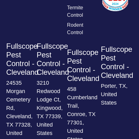
Termite
Control
Rodent
Control
Fullscope
Fullscope
Fullscope
Fullscope
Pest
Pest
Pest
Pest
Control -
Control -
Control -
Control -
Cleveland
Cleveland
Cleveland
Cleveland
24535
3210
Porter, TX,
458
Morgan
Redwood
United
Cumberland
Cemetery
Lodge Ct,
States
Trail,
Rd,
Kingwood,
Conroe, TX
Cleveland,
TX 77339,
77301,
TX 77328,
United
United
United
States