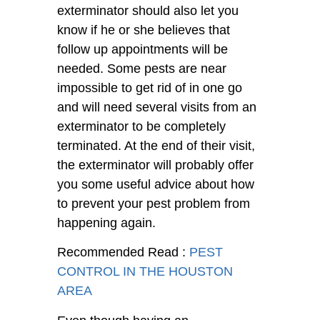
exterminator should also let you
know if he or she believes that
follow up appointments will be
needed. Some pests are near
impossible to get rid of in one go
and will need several visits from an
exterminator to be completely
terminated. At the end of their visit,
the exterminator will probably offer
you some useful advice about how
to prevent your pest problem from
happening again.
Recommended Read :
PEST
CONTROL IN THE HOUSTON
AREA