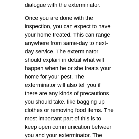
dialogue with the exterminator.
Once you are done with the
inspection, you can expect to have
your home treated. This can range
anywhere from same-day to next-
day service. The exterminator
should explain in detail what will
happen when he or she treats your
home for your pest. The
exterminator will also tell you if
there are any kinds of precautions
you should take, like bagging up
clothes or removing food items. The
most important part of this is to
keep open communication between
you and your exterminator. The