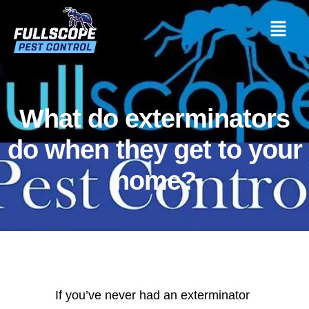
What do exterminators
do when they get to your
home?
If you’ve never had an exterminator