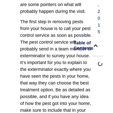
are some pointers on what will
,
probably happen during the visit.
2
0
The first step in removing pests
1
from your house is to call your pest
5
control service as soon as possible.
The pest control service will
Table of
Contents
probably send in a team member or
exterminator to survey your house.
It’s important for you to explain to
the exterminator exactly where you
have seen the pests in your home,
that way they can choose the best
treatment option. Be as detailed as
possible, and if you have any idea
of how the pest got into your home,
make sure to include that in your