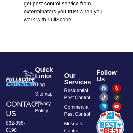
get pest control service from
exterminators you trust when you
work with FullScope.
Quick
Follow
Our
Links
Us
Services
Blog
Residential
Sitemap
Pest Control
CONTACT
Privacy
Commercial
Policy
US
Pest Control
832-898-
Mosquito
0190
Control