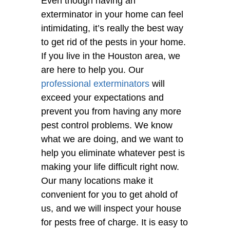
Even though having an
exterminator in your home can feel
intimidating, it’s really the best way
to get rid of the pests in your home.
If you live in the Houston area, we
are here to help you. Our
professional exterminators
will
exceed your expectations and
prevent you from having any more
pest control problems. We know
what we are doing, and we want to
help you eliminate whatever pest is
making your life difficult right now.
Our many locations make it
convenient for you to get ahold of
us, and we will inspect your house
for pests free of charge. It is easy to