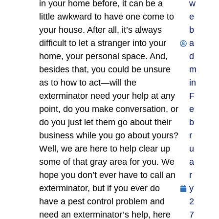
in your home before, it can be a
w
little awkward to have one come to
e
your house. After all, it’s always
b
difficult to let a stranger into your
a
home, your personal space. And,
d
besides that, you could be unsure
m
as to how to act—will the
in
exterminator need your help at any
F
point, do you make conversation, or
e
do you just let them go about their
b
business while you go about yours?
r
Well, we are here to help clear up
u
some of that gray area for you. We
a
hope you don’t ever have to call an
r
exterminator, but if you ever do
y
have a pest control problem and
2
need an exterminator’s help, here
7