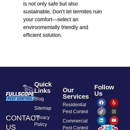
is not only safe but also
sustainable. Don’t let termites ruin
your comfort—select an
environmentally friendly and
efficient solution.
Quick
Follow
Our
Links
Us
Services
Blog
Residential
Sitemap
Pest Control
CONTACT
Privacy
Commercial
Policy
US
Pest Control