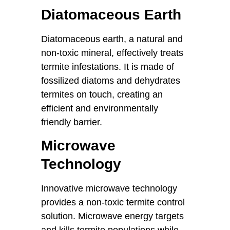
Diatomaceous Earth
Diatomaceous earth, a natural and
non-toxic mineral, effectively treats
termite infestations. It is made of
fossilized diatoms and dehydrates
termites on touch, creating an
efficient and environmentally
friendly barrier.
Microwave
Technology
Innovative microwave technology
provides a non-toxic termite control
solution. Microwave energy targets