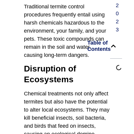
2
Traditional termite control
0
procedures frequently entail using
2
harsh chemicals hazardous to the
3
environment, your family, and your
pets. These toxic compounds can
Table of
remain in the soil and water,
Contents
causing long-term dangers.
Disruption of
Ecosystems
Chemical treatments not only affect
termites but also have the potential
to alter local ecosystems. They may
kill beneficial insects, soil bacteria,
and birds that feed on insects,