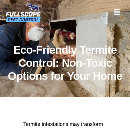
Eco-Friendly Termite
Control: Non-Toxic
Options for Your Home
Termite infestations may transform