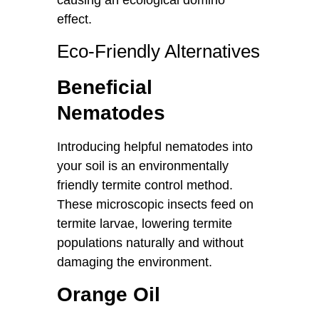
causing an ecological domino
effect.
Eco-Friendly Alternatives
Beneficial
Nematodes
Introducing helpful nematodes into
your soil is an environmentally
friendly termite control method.
These microscopic insects feed on
termite larvae, lowering termite
populations naturally and without
damaging the environment.
Orange Oil