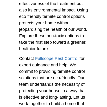
effectiveness of the treatment but
also its environmental impact. Using
eco-friendly termite control options
protects your home without
jeopardizing the health of our world.
Explore these non-toxic options to
take the first step toward a greener,
healthier future.
Contact
Fullscope Pest Control
for
expert guidance and help. We
commit to providing termite control
solutions that are eco-friendly. Our
team understands the necessity of
protecting your house in a way that
is effective and long-lasting. Let us
work together to build a home that