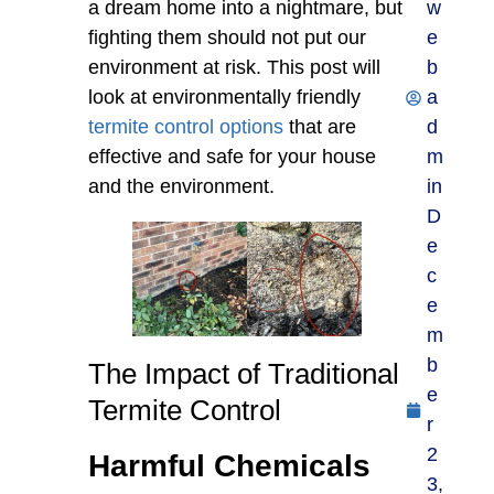
a dream home into a nightmare, but
w
fighting them should not put our
e
environment at risk. This post will
b
look at environmentally friendly
a
termite control options
that are
d
effective and safe for your house
m
and the environment.
in
D
e
c
e
m
b
The Impact of Traditional
e
Termite Control
r
2
Harmful Chemicals
3,