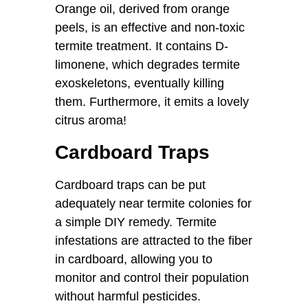
Orange oil, derived from orange
peels, is an effective and non-toxic
termite treatment. It contains D-
limonene, which degrades termite
exoskeletons, eventually killing
them. Furthermore, it emits a lovely
citrus aroma!
Cardboard Traps
Cardboard traps can be put
adequately near termite colonies for
a simple DIY remedy. Termite
infestations are attracted to the fiber
in cardboard, allowing you to
monitor and control their population
without harmful pesticides.