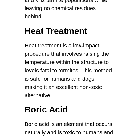
and kills termite populations while
leaving no chemical residues
behind.
Heat Treatment
Heat treatment is a low-impact
procedure that involves raising the
temperature within the structure to
levels fatal to termites. This method
is safe for humans and dogs,
making it an excellent non-toxic
alternative.
Boric Acid
Boric acid is an element that occurs
naturally and is toxic to humans and