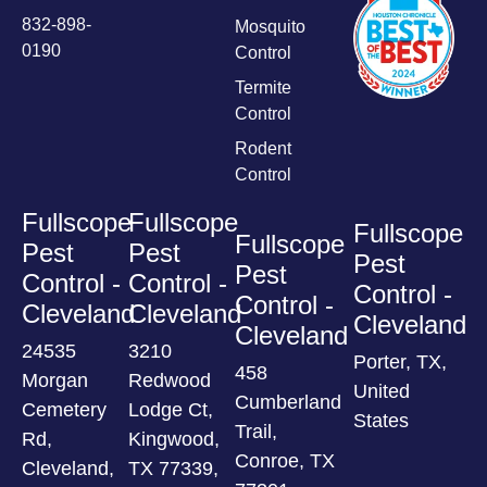
832-898-
Mosquito
0190
Control
Termite
Control
Rodent
Control
Fullscope
Fullscope
Fullscope
Fullscope
Pest
Pest
Pest
Pest
Control -
Control -
Control -
Control -
Cleveland
Cleveland
Cleveland
Cleveland
24535
3210
Porter, TX,
458
Morgan
Redwood
United
Cumberland
Cemetery
Lodge Ct,
States
Trail,
Rd,
Kingwood,
Conroe, TX
Cleveland,
TX 77339,