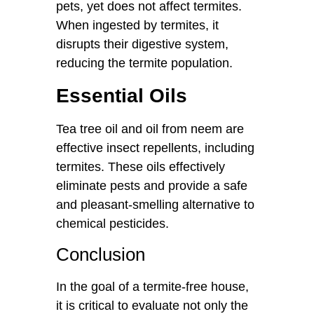
pets, yet does not affect termites.
When ingested by termites, it
disrupts their digestive system,
reducing the termite population.
Essential Oils
Tea tree oil and oil from neem are
effective insect repellents, including
termites. These oils effectively
eliminate pests and provide a safe
and pleasant-smelling alternative to
chemical pesticides.
Conclusion
In the goal of a termite-free house,
it is critical to evaluate not only the