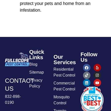
protect your pets and home from an
infestation.
Quick
Follow
Our
Links
Us
Services
Blog
Residential
Sitemap
Pest Control
CONTACT
Privacy
Commercial
Policy
US
Pest Control
832-898-
Mosquito
0190
Control
Termite