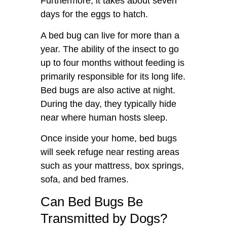
Furthermore, it takes about seven
days for the eggs to hatch.
A bed bug can live for more than a
year. The ability of the insect to go
up to four months without feeding is
primarily responsible for its long life.
Bed bugs are also active at night.
During the day, they typically hide
near where human hosts sleep.
Once inside your home, bed bugs
will seek refuge near resting areas
such as your mattress, box springs,
sofa, and bed frames.
Can Bed Bugs Be
Transmitted by Dogs?