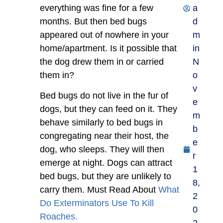
everything was fine for a few
a
months. But then bed bugs
d
appeared out of nowhere in your
m
home/apartment. Is it possible that
in
the dog drew them in or carried
N
them in?
o
v
Bed bugs do not live in the fur of
e
dogs, but they can feed on it. They
m
behave similarly to bed bugs in
b
congregating near their host, the
e
dog, who sleeps. They will then
r
emerge at night. Dogs can attract
1
bed bugs, but they are unlikely to
8,
carry them. Must Read About
What
2
Do Exterminators Use To Kill
0
Roaches.