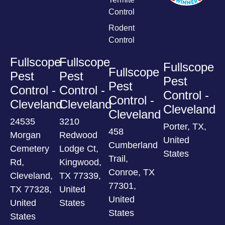
Control
Rodent
Control
Fullscope
Fullscope
Fullscope
Fullscope
Pest
Pest
Pest
Pest
Control -
Control -
Control -
Control -
Cleveland
Cleveland
Cleveland
Cleveland
24535
3210
Porter, TX,
458
Morgan
Redwood
United
Cumberland
Cemetery
Lodge Ct,
States
Trail,
Rd,
Kingwood,
Conroe, TX
Cleveland,
TX 77339,
77301,
TX 77328,
United
United
United
States
States
States