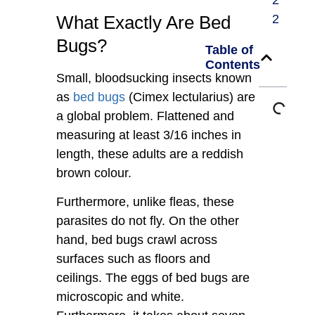
2
What Exactly Are Bed
2
Bugs?
Table of
Contents
Small, bloodsucking insects known
as
bed bugs
(Cimex lectularius) are
a global problem. Flattened and
measuring at least 3/16 inches in
length, these adults are a reddish
brown colour.
Furthermore, unlike fleas, these
parasites do not fly. On the other
hand, bed bugs crawl across
surfaces such as floors and
ceilings. The eggs of bed bugs are
microscopic and white.