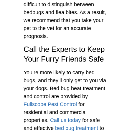
difficult to distinguish between
bedbugs and flea bites. As a result,
we recommend that you take your
pet to the vet for an accurate
prognosis.
Call the Experts to Keep
Your Furry Friends Safe
You’re more likely to carry bed
bugs, and they’ll only get to you via
your dogs. Bed bug heat treatment
and control are provided by
Fullscope Pest Control
for
residential and commercial
properties.
Call us today
for safe
and effective
bed bug treatment
to