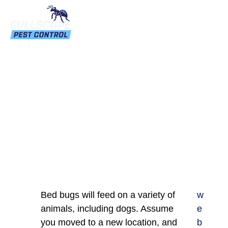
Can Dogs Bring In Bed
Bugs From Outside
Bed bugs will feed on a variety of
w
animals, including dogs. Assume
e
you moved to a new location, and
b