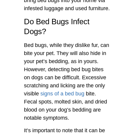
bring bed bugs into your home via
infested luggage and used furniture.
Do Bed Bugs Infect
Dogs?
Bed bugs, while they dislike fur, can
bite your pet. They will also hide in
your pet’s bedding, as in yours.
However, detecting bed bug bites
on dogs can be difficult. Excessive
scratching and licking are the only
visible
signs of a bed bug
bite.
Fecal spots, molted skin, and dried
blood on your dog’s bedding are
notable symptoms.
It’s important to note that it can be