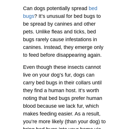
Can dogs potentially spread
bed
bugs
? It’s unusual for bed bugs to
be spread by canines and other
pets. Unlike fleas and ticks, bed
bugs rarely cause infestations in
canines. Instead, they emerge only
to feed before disappearing again.
Even though these insects cannot
live on your dog’s fur, dogs can
carry bed bugs in their collars until
they find a human host. It’s worth
noting that bed bugs prefer human
blood because we lack fur, which
makes feeding easier. As a result,
you’re more likely (than your dog) to