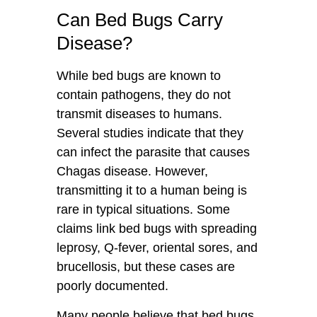
Can Bed Bugs Carry
Disease?
While bed bugs are known to
contain pathogens, they do not
transmit diseases to humans.
Several studies indicate that they
can infect the parasite that causes
Chagas disease. However,
transmitting it to a human being is
rare in typical situations. Some
claims link bed bugs with spreading
leprosy, Q-fever, oriental sores, and
brucellosis, but these cases are
poorly documented.
Many people believe that bed bugs,