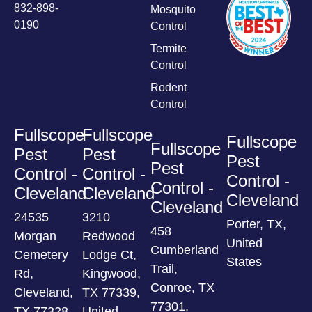
832-898-
Mosquito
0190
Control
Termite
Control
Rodent
Control
Fullscope
Fullscope
Fullscope
Fullscope
Pest
Pest
Pest
Pest
Control -
Control -
Control -
Control -
Cleveland
Cleveland
Cleveland
Cleveland
24535
3210
Porter, TX,
458
Morgan
Redwood
United
Cumberland
Cemetery
Lodge Ct,
States
Trail,
Rd,
Kingwood,
Conroe, TX
Cleveland,
TX 77339,
77301,
TX 77328,
United