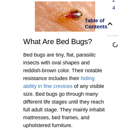
2
4
Table of
Contents
What Are Bed Bugs?
Bed bugs are tiny, flat, parasitic
insects with oval shapes and
reddish-brown color. Their notable
resistance includes their
hiding
ability in fine crevices
of any visible
size. Bed bugs go through many
different life stages until they reach
full adult stage. They mainly inhabit
mattresses, bed frames, and
upholstered furniture.