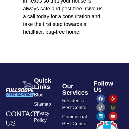
in Texas so that your house is
always safe and pest-free. Give us
a call today for a consultation and
take the first step towards a
healthier, bug-free home.
Quick
Follow
Our
Links
Us
Services
Blog
Residential
Sitemap
Pest Control
CONTACT
Privacy
Commercial
Policy
US
Pest Control