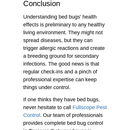
Conclusion
Understanding bed bugs’ health
effects is preliminary to any healthy
living environment. They might not
spread diseases, but they can
trigger allergic reactions and create
a breeding ground for secondary
infections. The good news is that
regular check-ins and a pinch of
professional expertise can keep
things under control.
If one thinks they have bed bugs,
never hesitate to call
Fullscope Pest
Control
. Our team of professionals
provides complete bed bug control