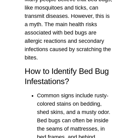
like mosquitoes and ticks, can
transmit diseases. However, this is
a myth. The main health risks
associated with bed bugs are
allergic reactions and secondary
infections caused by scratching the
bites.
How to Identify Bed Bug
Infestations?
Common signs include rusty-
colored stains on bedding,
shed skins, and a musty odor.
Bed bugs can often be inside
the seams of mattresses, in
bed frames, and behind