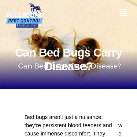
Can Bed Bugs Carry
Disease?
Bed bugs aren’t just a nuisance;
they’re persistent blood feeders and
w
cause immense discomfort. They
e