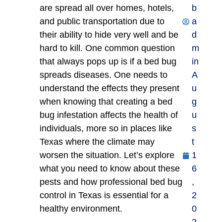
are spread all over homes, hotels,
b
and public transportation due to
a
their ability to hide very well and be
d
hard to kill. One common question
m
that always pops up is if a bed bug
in
spreads diseases. One needs to
A
understand the effects they present
u
when knowing that creating a bed
g
bug infestation affects the health of
u
individuals, more so in places like
s
Texas where the climate may
t
worsen the situation. Let’s explore
1
what you need to know about these
6
pests and how professional bed bug
,
control in Texas is essential for a
2
healthy environment.
0