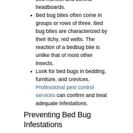
headboards.
Bed bug bites often come in
groups or rows of three. Bed
bug bites are characterized by
their itchy, red welts. The
reaction of a bedbug bite is
unlike that of most other
insects.
Look for bed bugs in bedding,
furniture, and crevices.
Professional pest control
services
can confirm and treat
adequate infestations.
Preventing Bed Bug
Infestations