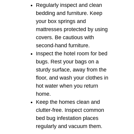
Regularly inspect and clean
bedding and furniture. Keep
your box springs and
mattresses protected by using
covers. Be cautious with
second-hand furniture.
Inspect the hotel room for bed
bugs. Rest your bags on a
sturdy surface, away from the
floor, and wash your clothes in
hot water when you return
home.
Keep the homes clean and
clutter-free. Inspect common
bed bug infestation places
regularly and vacuum them.